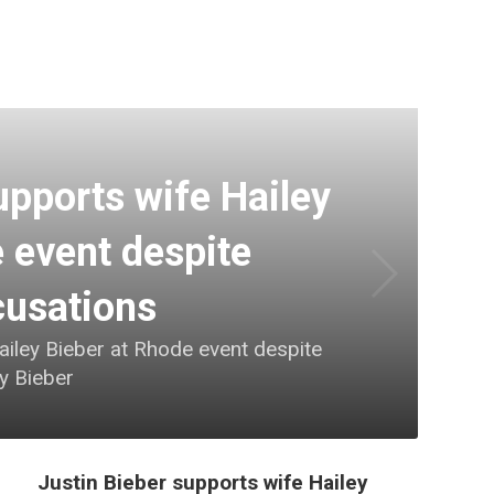
upports wife Hailey
 event despite
cusations
ailey Bieber at Rhode event despite
ey Bieber
Justin Bieber supports wife Hailey