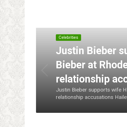
Celebrities
Justin Bieber s
Bieber at Rhode
relationship ac
Justin Bieber supports wife H
relationship accusations Hail