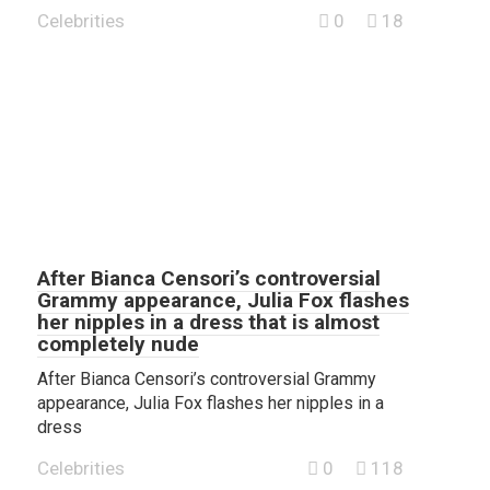
Celebrities
0
18
After Bianca Censori’s controversial
Grammy appearance, Julia Fox flashes
her nipples in a dress that is almost
completely nude
After Bianca Censori’s controversial Grammy
appearance, Julia Fox flashes her nipples in a
dress
Celebrities
0
118