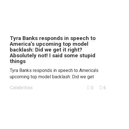
Tyra Banks responds in speech to
America’s upcoming top model
backlash: Did we get it right?
Absolutely not! I said some stupid
things
Tyra Banks responds in speech to America’s
upcoming top model backlash: Did we get
Celebrities
0
6