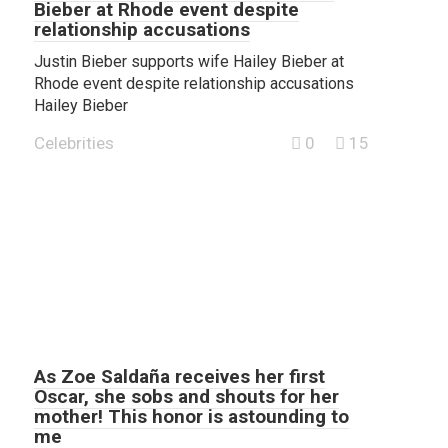
Bieber at Rhode event despite
relationship accusations
Justin Bieber supports wife Hailey Bieber at
Rhode event despite relationship accusations
Hailey Bieber
Celebrities
0
15
As Zoe Saldaña receives her first
Oscar, she sobs and shouts for her
mother! This honor is astounding to
me