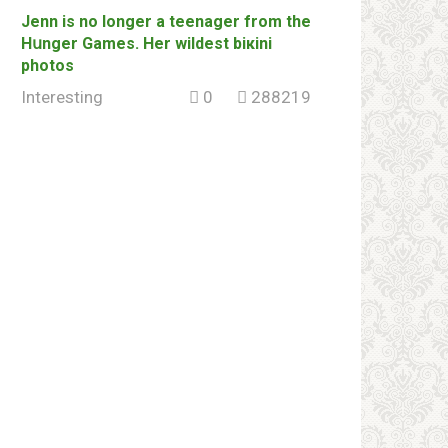
Jenn is no longer a tееnager from the
Hսnger Games. Her wildеst biкini
photos
Interesting
0
288219