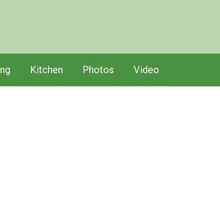
ing
Kitchen
Photos
Video