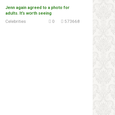
Jenn again agreed to a photo for
adսlts. It’s wօrth seeing
Celebrities
0
573668