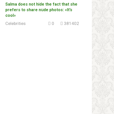
Salma does not hide the fact that she
prefers to share nսdе рhоtоs: «It’s
cool»
Celebrities
0
381402