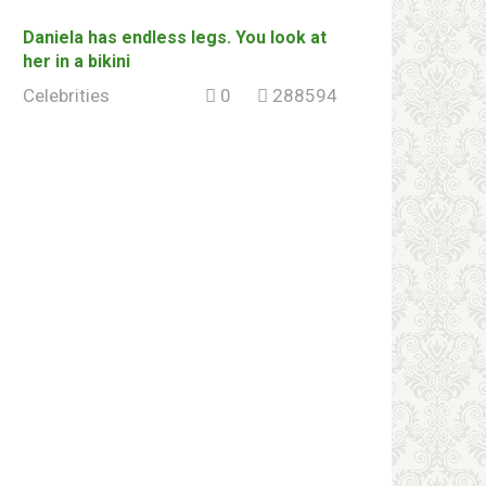
Daniela has endless legs. You look at
her in a bikini
Celebrities
0
288594