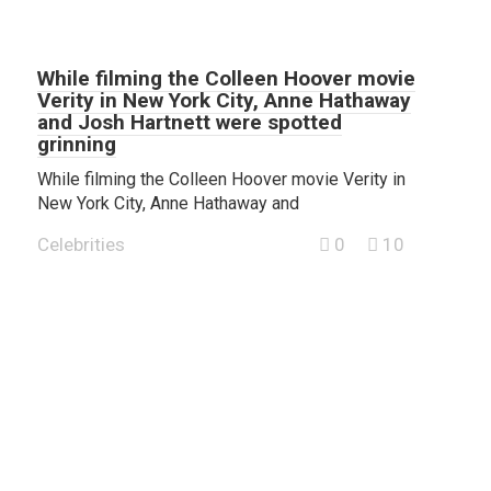
While filming the Colleen Hoover movie
Verity in New York City, Anne Hathaway
and Josh Hartnett were spotted
grinning
While filming the Colleen Hoover movie Verity in
New York City, Anne Hathaway and
Celebrities
0
10