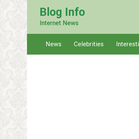
Перейти
Blog Info
к
контенту
Internet News
News
Celebrities
Interest