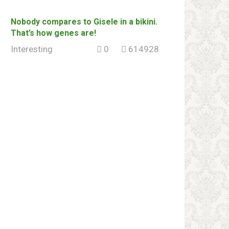
Nоbоdy соmраres to Gisele in a bikini.
That’s how genes are!
Interesting
0
614928