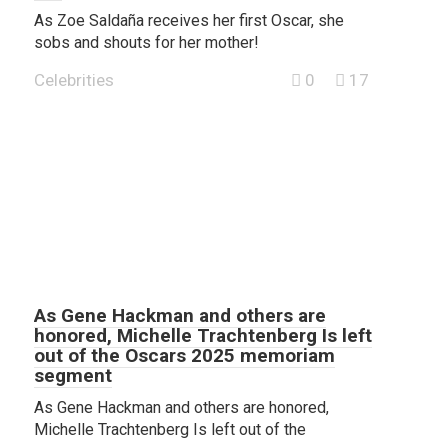
As Zoe Saldaña receives her first Oscar, she
sobs and shouts for her mother!
Celebrities
0
17
As Gene Hackman and others are
honored, Michelle Trachtenberg Is left
out of the Oscars 2025 memoriam
segment
As Gene Hackman and others are honored,
Michelle Trachtenberg Is left out of the