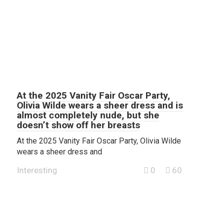
At the 2025 Vanity Fair Oscar Party,
Olivia Wilde wears a sheer dress and is
almost completely nude, but she
doesn’t show off her breasts
At the 2025 Vanity Fair Oscar Party, Olivia Wilde
wears a sheer dress and
Interesting
0
60