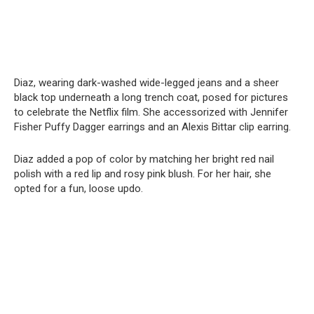
Diaz, wearing dark-washed wide-legged jeans and a sheer
black top underneath a long trench coat, posed for pictures
to celebrate the Netflix film. She accessorized with Jennifer
Fisher Puffy Dagger earrings and an Alexis Bittar clip earring.
Diaz added a pop of color by matching her bright red nail
polish with a red lip and rosy pink blush. For her hair, she
opted for a fun, loose updo.