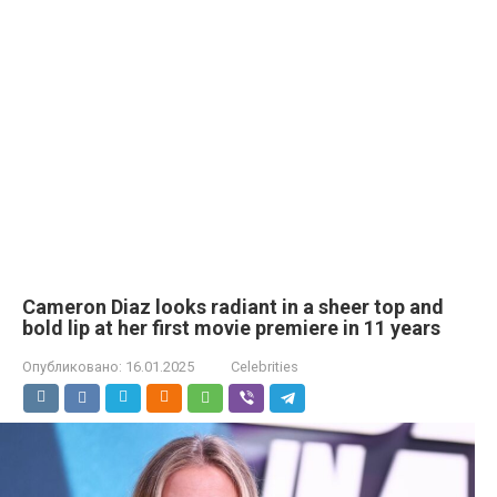
Cameron Diaz looks radiant in a sheer top and
bold lip at her first movie premiere in 11 years
Опубликовано:
16.01.2025
Celebrities