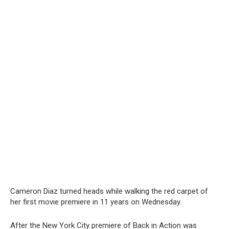
Cameron Diaz turned heads while walking the red carpet of
her first movie premiere in 11 years on Wednesday.
After the New York City premiere of Back in Action was