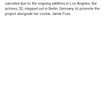
canceled due to the ongoing wildfires in Los Angeles, the
actress, 52, stepped out in Berlin, Germany, to promote the
project alongside her costar, Jamie Foxx.