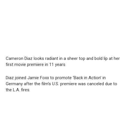
Cameron Diaz looks radiant in a sheer top and bold lip at her
first movie premiere in 11 years
Diaz joined Jamie Foxx to promote ‘Back in Action’ in
Germany after the film’s U.S. premiere was canceled due to
the L.A. fires.