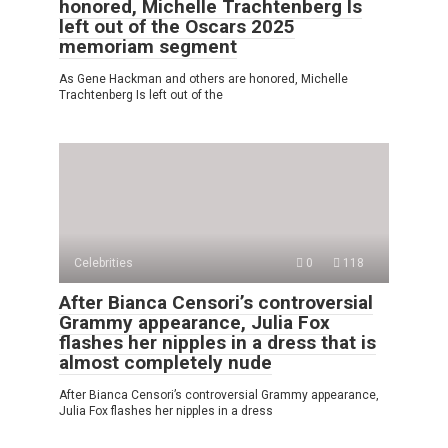
honored, Michelle Trachtenberg Is
left out of the Oscars 2025
memoriam segment
As Gene Hackman and others are honored, Michelle
Trachtenberg Is left out of the
Celebrities
0
118
After Bianca Censori’s controversial
Grammy appearance, Julia Fox
flashes her nipples in a dress that is
almost completely nude
After Bianca Censori’s controversial Grammy appearance,
Julia Fox flashes her nipples in a dress