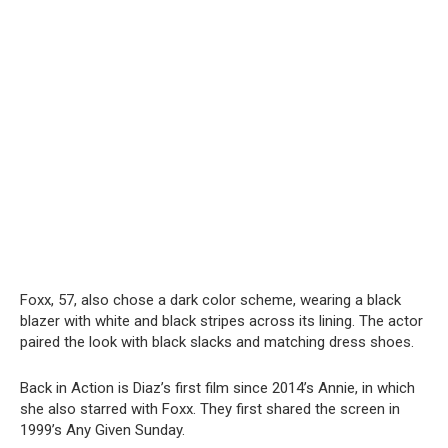
Foxx, 57, also chose a dark color scheme, wearing a black
blazer with white and black stripes across its lining. The actor
paired the look with black slacks and matching dress shoes.
Back in Action is Diaz’s first film since 2014’s Annie, in which
she also starred with Foxx. They first shared the screen in
1999’s Any Given Sunday.