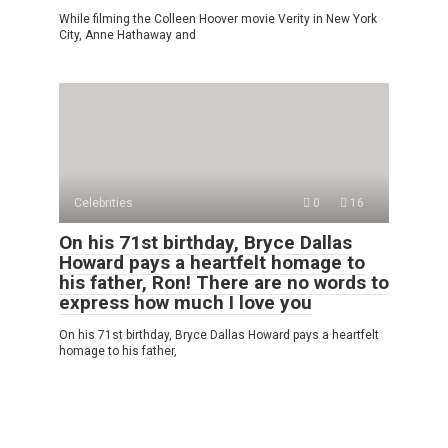
While filming the Colleen Hoover movie Verity in New York
City, Anne Hathaway and
Celebrities
0
16
On his 71st birthday, Bryce Dallas
Howard pays a heartfelt homage to
his father, Ron! There are no words to
express how much I love you
On his 71st birthday, Bryce Dallas Howard pays a heartfelt
homage to his father,