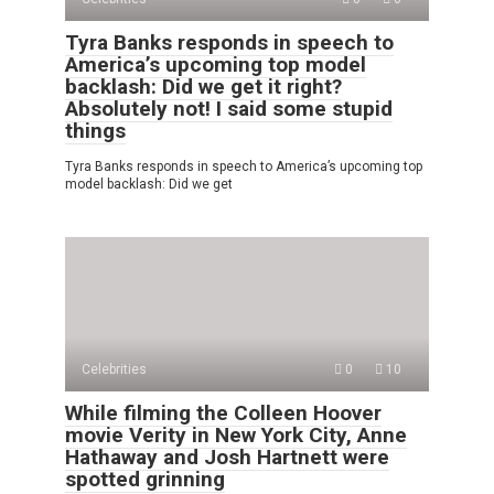
Tyra Banks responds in speech to
America’s upcoming top model
backlash: Did we get it right?
Absolutely not! I said some stupid
things
Tyra Banks responds in speech to America’s upcoming top
model backlash: Did we get
Celebrities
0
10
While filming the Colleen Hoover
movie Verity in New York City, Anne
Hathaway and Josh Hartnett were
spotted grinning