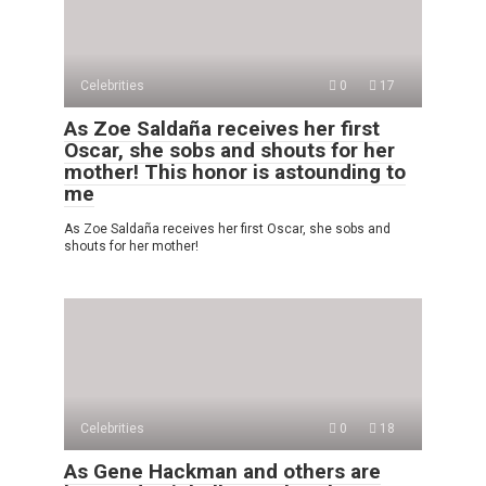
Celebrities
0
17
As Zoe Saldaña receives her first
Oscar, she sobs and shouts for her
mother! This honor is astounding to
me
As Zoe Saldaña receives her first Oscar, she sobs and
shouts for her mother!
Celebrities
0
18
As Gene Hackman and others are