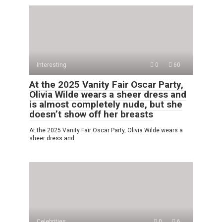
Interesting
0
60
At the 2025 Vanity Fair Oscar Party,
Olivia Wilde wears a sheer dress and
is almost completely nude, but she
doesn’t show off her breasts
At the 2025 Vanity Fair Oscar Party, Olivia Wilde wears a
sheer dress and
Celebrities
0
6