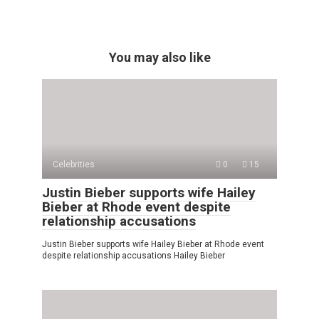
You may also like
Celebrities
0
15
Justin Bieber supports wife Hailey
Bieber at Rhode event despite
relationship accusations
Justin Bieber supports wife Hailey Bieber at Rhode event
despite relationship accusations Hailey Bieber